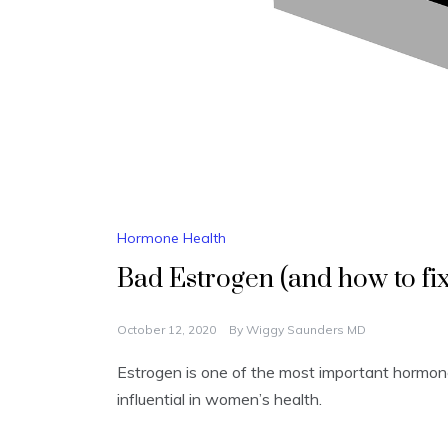
Hormone Health
Bad Estrogen (and how to fix 
October 12, 2020
By
Wiggy Saunders MD
Estrogen is one of the most important hormone
influential in women’s health.