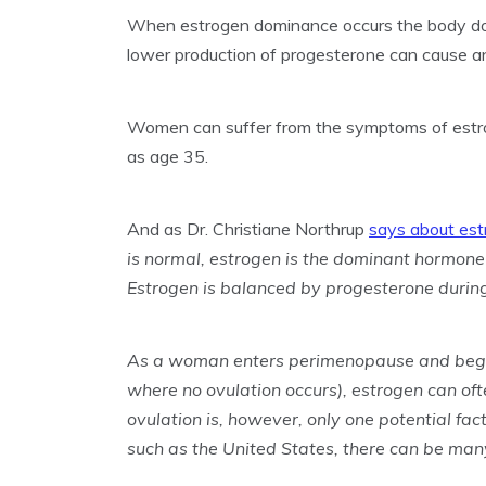
When estrogen dominance occurs the body do
lower production of progesterone can cause 
Women can suffer from the symptoms of estro
as age 35.
And as Dr. Christiane Northrup
says about es
is normal, estrogen is the dominant hormone 
Estrogen is balanced by progesterone during
As a woman enters perimenopause and begins
where no ovulation occurs), estrogen can o
ovulation is, however, only one potential fac
such as the United States, there can be many