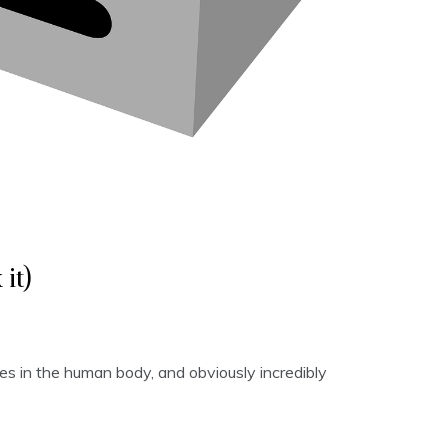
it)
s in the human body, and obviously incredibly