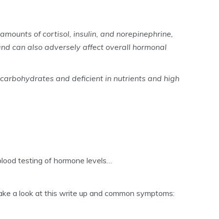
amounts of cortisol, insulin, and norepinephrine,
nd can also adversely affect overall hormonal
 carbohydrates and deficient in nutrients and high
blood testing of hormone levels…
en take a look at this write up and common symptoms: