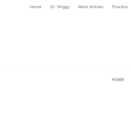
Skip
Home
Dr. Wiggy
More Articles
Practice
to
content
HOME