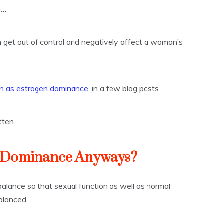
h…
get out of control and negatively affect a woman’s
 as estrogen dominance
, in a few blog posts.
tten.
n Dominance Anyways?
balance so that sexual function as well as normal
alanced.