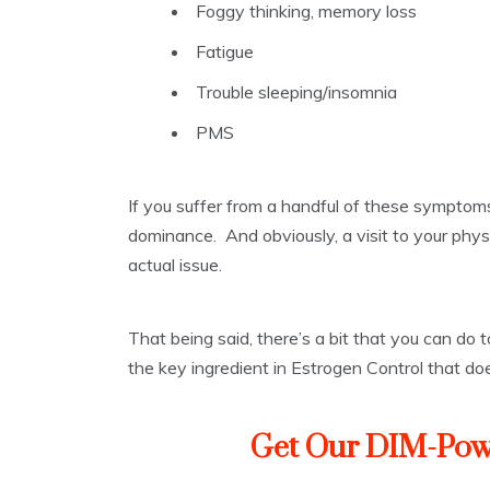
Foggy thinking, memory loss
Fatigue
Trouble sleeping/insomnia
PMS
If you suffer from a handful of these symptom
dominance. And obviously, a visit to your physic
actual issue.
That being said, there’s a bit that you can do
the key ingredient in Estrogen Control that doe
Get Our DIM-Pow