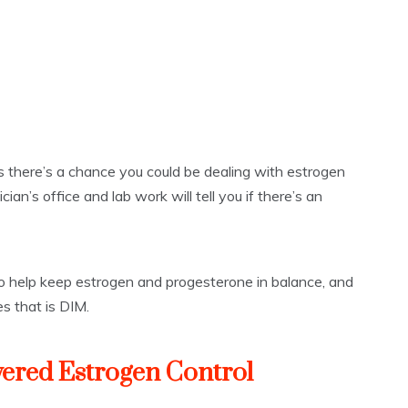
s there’s a chance you could be dealing with estrogen
ian’s office and lab work will tell you if there’s an
 to help keep estrogen and progesterone in balance, and
s that is DIM.
ered Estrogen Control