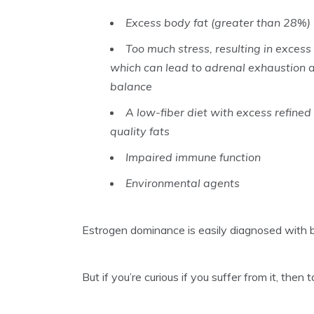
Excess body fat (greater than 28%)
Too much stress, resulting in excess 
which can lead to adrenal exhaustion a
balance
A low-fiber diet with excess refined
quality fats
Impaired immune function
Environmental agents
Estrogen dominance is easily diagnosed with 
But if you’re curious if you suffer from it, th