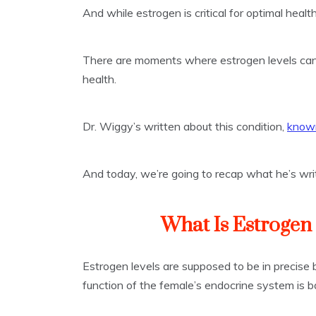
And while estrogen is critical for optimal healt
There are moments where estrogen levels can 
health.
Dr. Wiggy’s written about this condition,
known
And today, we’re going to recap what he’s wri
What Is Estroge
Estrogen levels are supposed to be in precise 
function of the female’s endocrine system is b