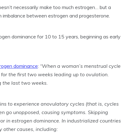
esn’t necessarily make too much estrogen… but a
an imbalance between estrogen and progesterone.
gen dominance for 10 to 15 years, beginning as early
trogen dominance
:
“When a woman’s menstrual cycle
for the first two weeks leading up to ovulation.
 the last two weeks.
 to experience anovulatory cycles (that is, cycles
ften go unopposed, causing symptoms. Skipping
tor in estrogen dominance. In industrialized countries
 other causes, including: