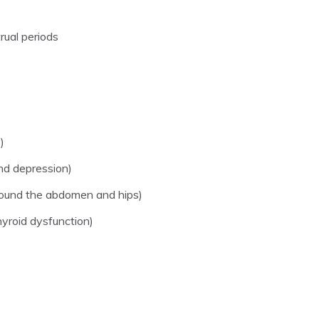
rual periods
)
and depression)
around the abdomen and hips)
yroid dysfunction)