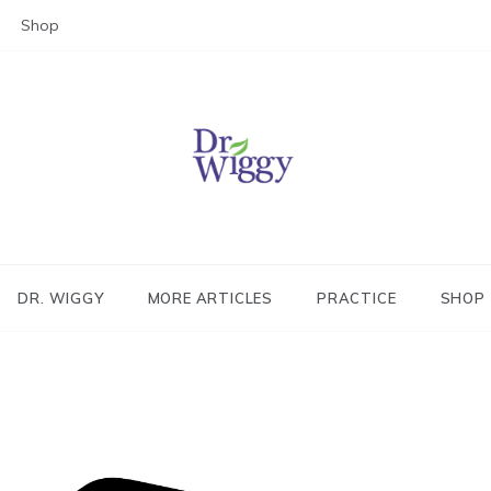
Shop
Dr. Wiggy – Integrative Medicin
Physician
DR. WIGGY
MORE ARTICLES
PRACTICE
SHOP