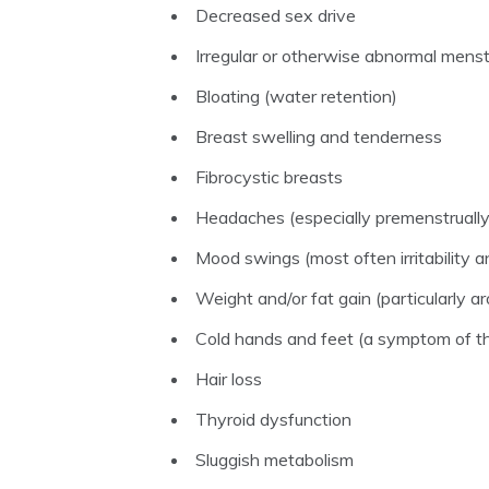
Decreased sex drive
Irregular or otherwise abnormal menst
Bloating (water retention)
Breast swelling and tenderness
Fibrocystic breasts
Headaches (especially premenstrually
Mood swings (most often irritability 
Weight and/or fat gain (particularly 
Cold hands and feet (a symptom of th
Hair loss
Thyroid dysfunction
Sluggish metabolism