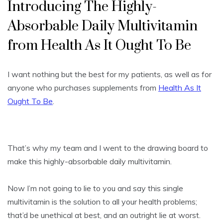
Introducing The Highly-
Absorbable Daily Multivitamin
from Health As It Ought To Be
I want nothing but the best for my patients, as well as for
anyone who purchases supplements from
Health As It
Ought To Be
.
That’s why my team and I went to the drawing board to
make this highly-absorbable daily multivitamin.
Now I’m not going to lie to you and say this single
multivitamin is the solution to all your health problems;
that’d be unethical at best, and an outright lie at worst.