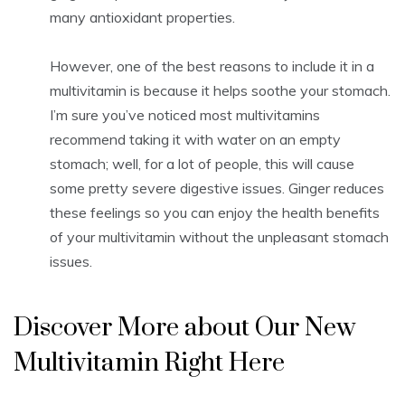
many antioxidant properties.
However, one of the best reasons to include it in a
multivitamin is because it helps soothe your stomach.
I’m sure you’ve noticed most multivitamins
recommend taking it with water on an empty
stomach; well, for a lot of people, this will cause
some pretty severe digestive issues. Ginger reduces
these feelings so you can enjoy the health benefits
of your multivitamin without the unpleasant stomach
issues.
Discover More about Our New
Multivitamin Right Here