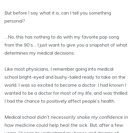
But before I say what it is, can I tell you something
personal?
…No, this has nothing to do with my favorite pop song
from the 90’s… I just want to give you a snapshot of what
determines my medical decisions.
Like most physicians, I remember going into medical
school bright-eyed and bushy-tailed ready to take on the
world. I was so excited to become a doctor. I had known I
wanted to be a doctor for most of my life, and was thrilled
I had the chance to positively affect people’s health.
Medical school
didn’t necessarily shake my confidence in
how medicine could help heal the sick.
But, after a few