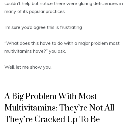
couldn’t help but notice there were glaring deficiencies in
many of its popular practices.
I’m sure you’d agree this is frustrating
“What does this have to do with a major problem most
multivitamins have?” you ask.
Well, let me show you.
A Big Problem With Most
Multivitamins: They’re Not All
They’re Cracked Up To Be