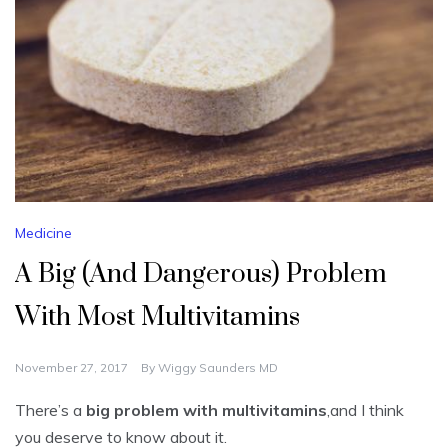
Medicine
A Big (And Dangerous) Problem
With Most Multivitamins
November 27, 2017
By
Wiggy Saunders MD
There’s a
big problem with multivitamins
,and I think
you deserve to know about it.