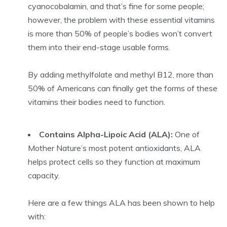
cyanocobalamin, and that’s fine for some people;
however, the problem with these essential vitamins
is more than 50% of people’s bodies won’t convert
them into their end-stage usable forms.
By adding methylfolate and methyl B12, more than
50% of Americans can finally get the forms of these
vitamins their bodies need to function.
Contains Alpha-Lipoic Acid (ALA):
One of
Mother Nature’s most potent antioxidants, ALA
helps protect cells so they function at maximum
capacity.
Here are a few things ALA has been shown to help
with: