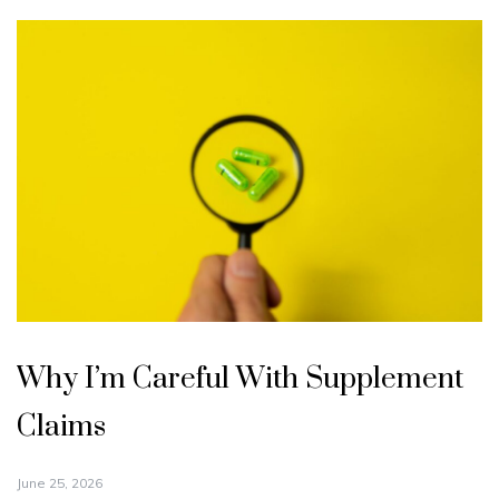
Why I’m Careful With Supplement
Claims
June 25, 2026