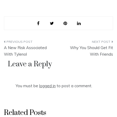
Post
A New Risk Associated
Why You Should Get Fit
navigation
With Tylenol
With Friends
Leave a Reply
You must be
logged in
to post a comment.
Related Posts