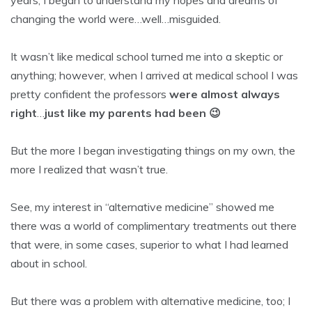
years, I began to understand my hopes and dreams of
changing the world were…well…misguided.
It wasn’t like medical school turned me into a skeptic or
anything; however, when I arrived at medical school I was
pretty confident the professors
were almost always
right
…
just like my parents had been 😉
But the more I began investigating things on my own, the
more I realized that wasn’t true.
See, my interest in “alternative medicine” showed me
there was a world of complimentary treatments out there
that were, in some cases, superior to what I had learned
about in school.
But there was a problem with alternative medicine, too; I