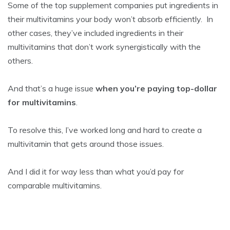
Some of the top supplement companies put ingredients in
their multivitamins your body won’t absorb efficiently. In
other cases, they’ve included ingredients in their
multivitamins that don’t work synergistically with the
others.
And that’s a huge issue
when you’re paying top-dollar
for multivitamins
.
To resolve this, I’ve worked long and hard to create a
multivitamin that gets around those issues.
And I did it for way less than what you’d pay for
comparable multivitamins.