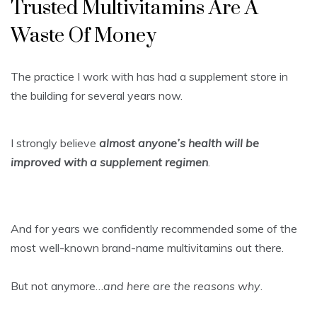
Trusted Multivitamins Are A
Waste Of Money
The practice I work with has had a supplement store in
the building for several years now.
I strongly believe
almost anyone’s health will be
improved with a supplement regimen
.
And for years we confidently recommended some of the
most well-known brand-name multivitamins out there.
But not anymore…
and here are the reasons why
.