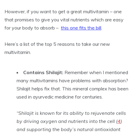
However, if you want to get a great multivitamin – one
that promises to give you vital nutrients which are easy
for your body to absorb –
this one fits the bill
.
Here’s a list of the top 5 reasons to take our new
multivitamin.
Contains Shilajit:
Remember when I mentioned
many multivitamins have problems with absorption?
Shilajit helps fix that. This mineral complex has been
used in ayurvedic medicine for centuries.
“Shilajit is known for its ability to rejuvenate cells
by driving oxygen and nutrients into the cell (
4
)
and supporting the body’s natural antioxidant