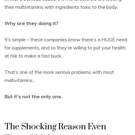
their multivitamins with ingredients toxic to the body.
Why are they doing it?
It’s simple – these companies know there’s a HUGE need
for supplements, and so they’re willing to put your health
at risk to make a fast buck.
That’s one of the more serious problems with most
multivitamins…
But it’s not the only one.
The Shocking Reason Even