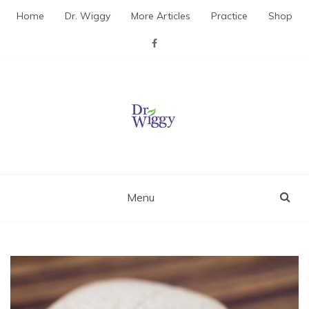
Skip
Home
Dr. Wiggy
More Articles
Practice
Shop
to
content
Dr. Wiggy – Integrative
Medicine Physician
Menu