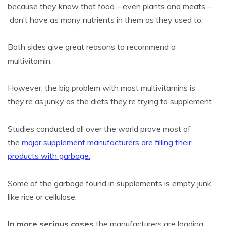
because they know that food – even plants and meats –
don’t have as many nutrients in them as they used to.
Both sides give great reasons to recommend a
multivitamin.
However, the big problem with most multivitamins is
they’re as junky as the diets they’re trying to supplement.
Studies conducted all over the world prove most of
the
major supplement manufacturers are filling their
products with garbage.
Some of the garbage found in supplements is empty junk,
like rice or cellulose.
In more serious cases
the manufacturers are loading