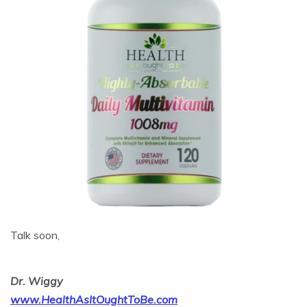
Talk soon,
Dr. Wiggy
www.HealthAsItOughtToBe.com