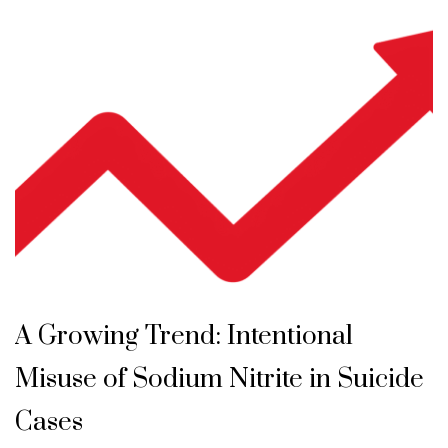
A Growing Trend: Intentional
Misuse of Sodium Nitrite in Suicide
Cases