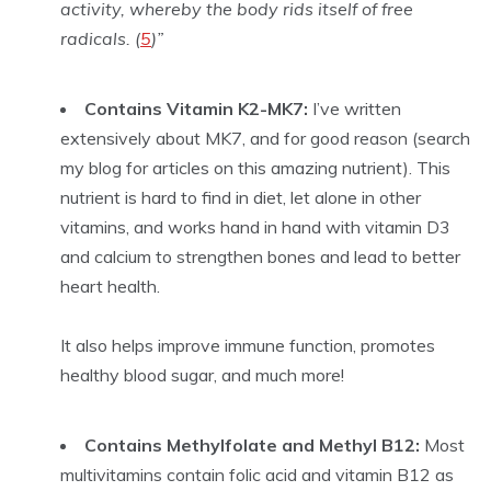
activity, whereby the body rids itself of free
radicals. (
5
)”
Contains Vitamin K2-MK7:
I’ve written
extensively about MK7, and for good reason (search
my blog for articles on this amazing nutrient). This
nutrient is hard to find in diet, let alone in other
vitamins, and works hand in hand with vitamin D3
and calcium to strengthen bones and lead to better
heart health.
It also helps improve immune function, promotes
healthy blood sugar, and much more!
Contains Methylfolate and Methyl B12:
Most
multivitamins contain folic acid and vitamin B12 as