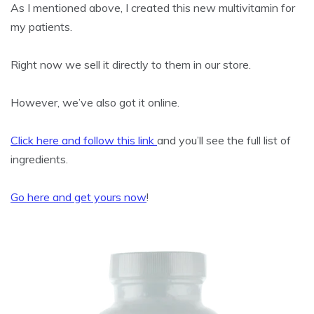
As I mentioned above, I created this new multivitamin for
my patients.
Right now we sell it directly to them in our store.
However, we’ve also got it online.
Click here and follow this link
and you’ll see the full list of
ingredients.
Go here and get yours now
!