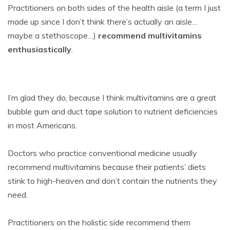
Practitioners on both sides of the health aisle (a term I just
made up since I don’t think there’s actually an aisle…
maybe a stethoscope…)
recommend multivitamins
enthusiastically
.
I’m glad they do, because I think multivitamins are a great
bubble gum and duct tape solution to nutrient deficiencies
in most Americans.
Doctors who practice conventional medicine usually
recommend multivitamins because their patients’ diets
stink to high-heaven and don’t contain the nutrients they
need.
Practitioners on the holistic side recommend them