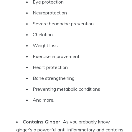
Eye protection
Neuroprotection
Severe headache prevention
Chelation
Weight loss
Exercise improvement
Heart protection
Bone strengthening
Preventing metabolic conditions
And more.
Contains Ginger:
As you probably know,
ginger’s a powerful anti-inflammatory and contains