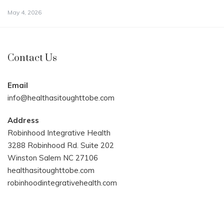
May 4, 2026
Contact Us
Email
info@healthasitoughttobe.com
Address
Robinhood Integrative Health
3288 Robinhood Rd. Suite 202
Winston Salem NC 27106
healthasitoughttobe.com
robinhoodintegrativehealth.com