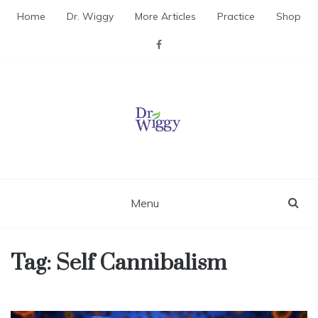
Skip
Home
Dr. Wiggy
More Articles
Practice
Shop
to
content
Dr. Wiggy – Integrative
Medicine Physician
Menu
Tag:
Self Cannibalism