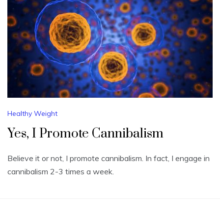
Healthy Weight
Yes, I Promote Cannibalism
Believe it or not, I promote cannibalism. In fact, I engage in
cannibalism 2-3 times a week.