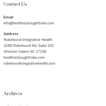
Contact Us
Email
info@healthasitoughttobe.com
Address
Robinhood Integrative Health
3288 Robinhood Rd. Suite 202
Winston Salem NC 27106
healthasitoughttobe.com
robinhoodintegrativehealth.com
Archives
Archives