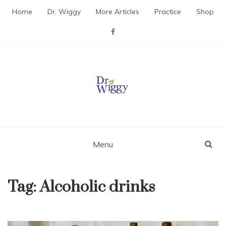
Skip
Home
Dr. Wiggy
More Articles
Practice
Shop
to
content
Dr. Wiggy – Integrative
Medicine Physician
Menu
Tag:
Alcoholic drinks