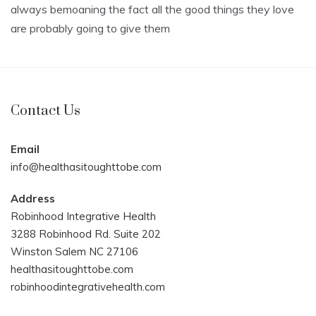
always bemoaning the fact all the good things they love
are probably going to give them
Contact Us
Email
info@healthasitoughttobe.com
Address
Robinhood Integrative Health
3288 Robinhood Rd. Suite 202
Winston Salem NC 27106
healthasitoughttobe.com
robinhoodintegrativehealth.com