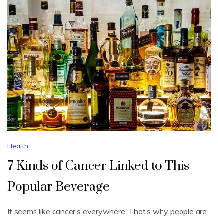
Health
7 Kinds of Cancer Linked to This
Popular Beverage
It seems like cancer’s everywhere. That’s why people are