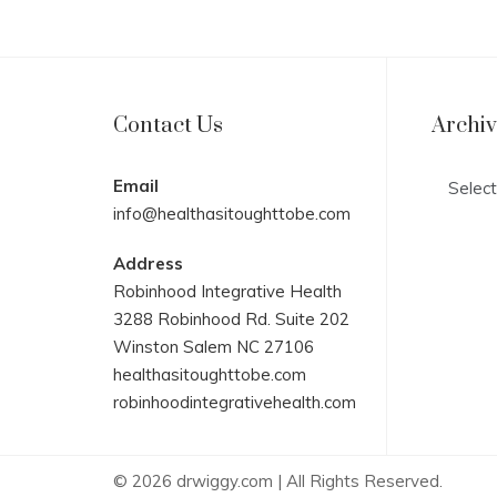
Contact Us
Archi
Archives
Email
info@healthasitoughttobe.com
Address
Robinhood Integrative Health
3288 Robinhood Rd. Suite 202
Winston Salem NC 27106
healthasitoughttobe.com
robinhoodintegrativehealth.com
© 2026 drwiggy.com | All Rights Reserved.