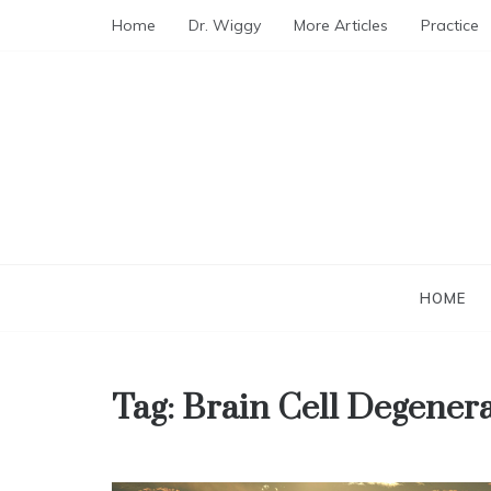
Skip
Home
Dr. Wiggy
More Articles
Practice
to
content
HOME
Tag:
Brain Cell Degener