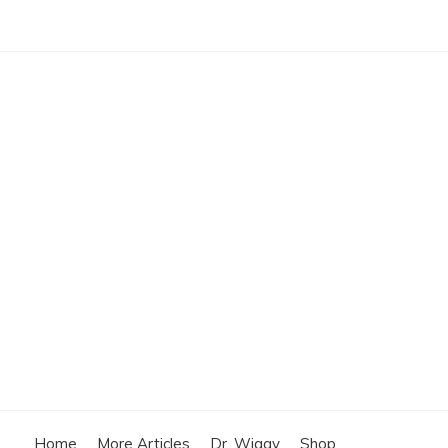
Home
More Articles
Dr. Wiggy
Shop